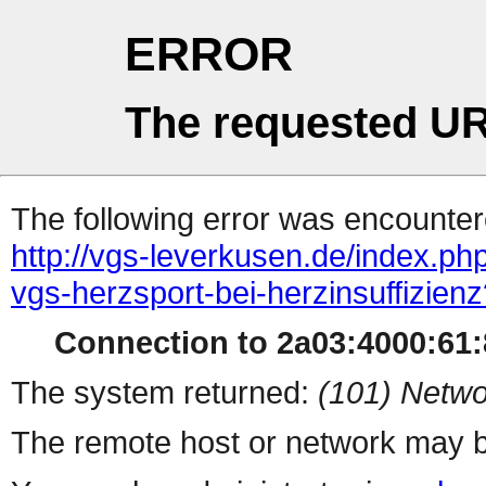
ERROR
The requested UR
The following error was encountere
http://vgs-leverkusen.de/index.ph
vgs-herzsport-bei-herzinsuffizien
Connection to 2a03:4000:61:8
The system returned:
(101) Netwo
The remote host or network may b