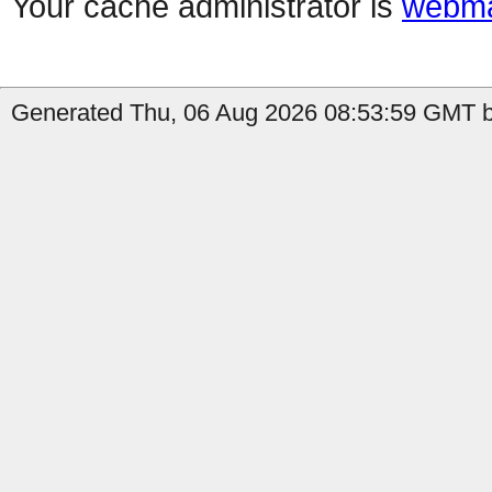
Your cache administrator is
webma
Generated Thu, 06 Aug 2026 08:53:59 GMT by